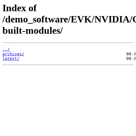
Index of
/demo_software/EVK/NVIDIA/O
built-modules/
../
archives/
latest/