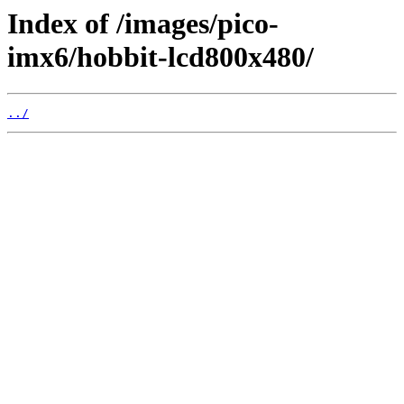
Index of /images/pico-
imx6/hobbit-lcd800x480/
../