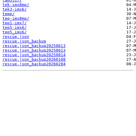
tam3517/
tek-imx8mp/
tek3-imx6/
temp/
tep-imx8mp/
tep1-imx7/
tep5-imx6/
tep5_imx6/
rescue.json
rescue.json_backup
rescue.json_backup20250613
rescue.json_backup20250623
rescue.json_backup20250814
rescue.json_backup20260108
rescue.json_backup20260204