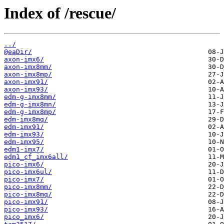
Index of /rescue/
../
@eaDir/
axon-imx6/
axon-imx8mm/
axon-imx8mp/
axon-imx91/
axon-imx93/
edm-g-imx8mm/
edm-g-imx8mn/
edm-g-imx8mp/
edm-imx8mq/
edm-imx91/
edm-imx93/
edm-imx95/
edm1-imx7/
edm1_cf_imx6all/
pico-imx6/
pico-imx6ul/
pico-imx7/
pico-imx8mm/
pico-imx8mq/
pico-imx91/
pico-imx93/
pico_imx6/